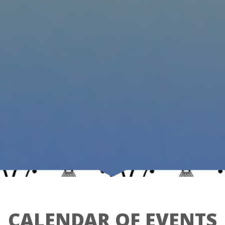
CALENDAR OF EVENTS