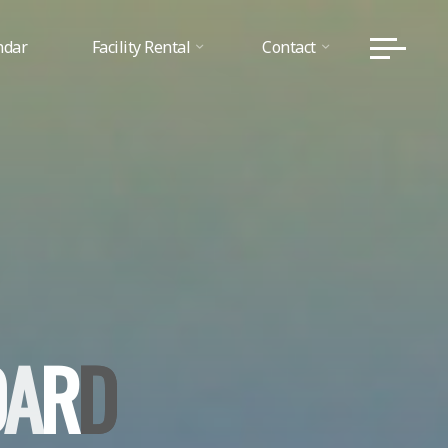
ndar
Facility Rental
Contact
O
A
R
D
D