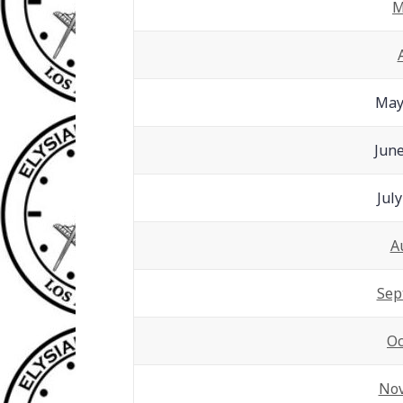
M
May
June
Jul
A
Sep
Oc
No