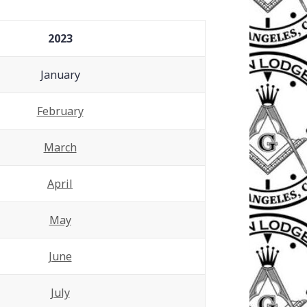
2023
January
February
March
April
May
June
July