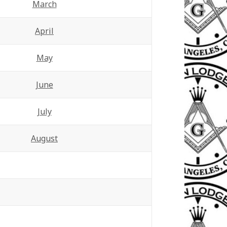
March
April
May
June
July
August