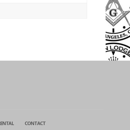
RENTAL
CONTACT