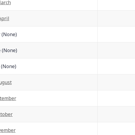
arch
Apr
il
 (None)
 (None)
y (None)
ugust
tember
tober
vember