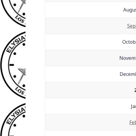
Augus
Sep
Octob
Novemb
Decemb
Ja
Fe