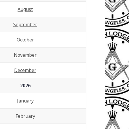
August
September
October
November
December
2026
January
February