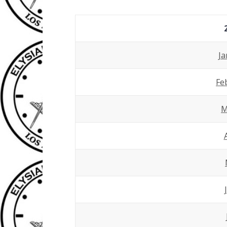
Ja
Fe
M