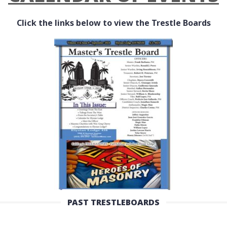
Click the links below to view the Trestle Boards
PAST TRESTLEBOARDS