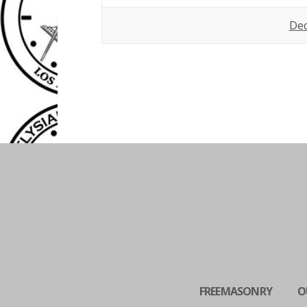
De
FREEMASONRY
O