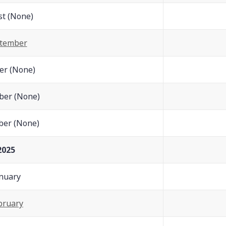
t (None)
tember
er (None)
er (None)
er (None)
2025
nuary
bruary