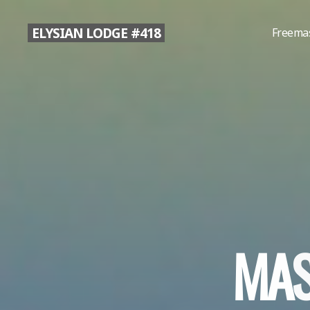
Skip
to
ELYSIAN LODGE #418
Freema
content
M
A