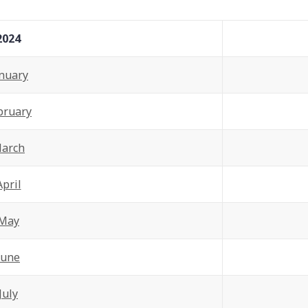
2024
nuary
bruary
arch
April
May
June
July