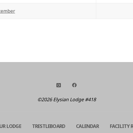
cember
©2026 Elysian Lodge #418
UR LODGE
TRESTLEBOARD
CALENDAR
FACILITY 