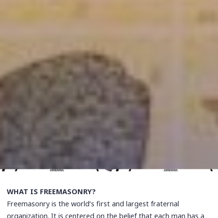
WHAT IS FREEMASONRY?
Freemasonry is the world’s first and largest fraternal
organization. It is centered on the belief that each man has a