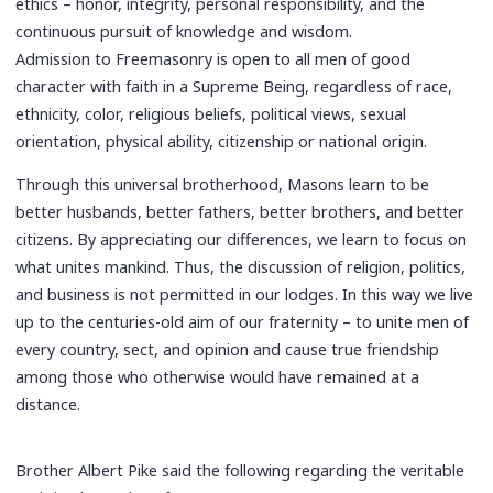
ethics – honor, integrity, personal responsibility, and the
continuous pursuit of knowledge and wisdom.
Admission to Freemasonry is open to all men of good
character with faith in a Supreme Being, regardless of race,
ethnicity, color, religious beliefs, political views, sexual
orientation, physical ability, citizenship or national origin.
Through this universal brotherhood, Masons learn to be
better husbands, better fathers, better brothers, and better
citizens. By appreciating our differences, we learn to focus on
what unites mankind. Thus, the discussion of religion, politics,
and business is not permitted in our lodges. In this way we live
up to the centuries-old aim of our fraternity – to unite men of
every country, sect, and opinion and cause true friendship
among those who otherwise would have remained at a
distance.
Brother Albert Pike said the following regarding the veritable