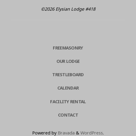
©2026 Elysian Lodge #418
FREEMASONRY
OUR LODGE
TRESTLEBOARD
CALENDAR
FACILITY RENTAL
CONTACT
Powered by
Bravada
&
WordPress
.