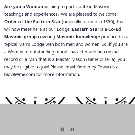
Are you a Woman
wishing to participate in Masonic
teachings and experiences? We are pleased to welcome,
Order of the Eastern Star
(originally formed in 1850), that
will now meet here at our Lodge!
Eastern Star
is a
Co-Ed
Masonic group
covering
Masonic knowledge
practiced in a
typical Men’s Lodge with both men and women. So, if you are
a Woman of outstanding moral character and no criminal
record or a Man that is a Master Mason (same criteria), you
may be eligible to join! Please email Kimberley Edwards at
bigv8@me.com for more information.