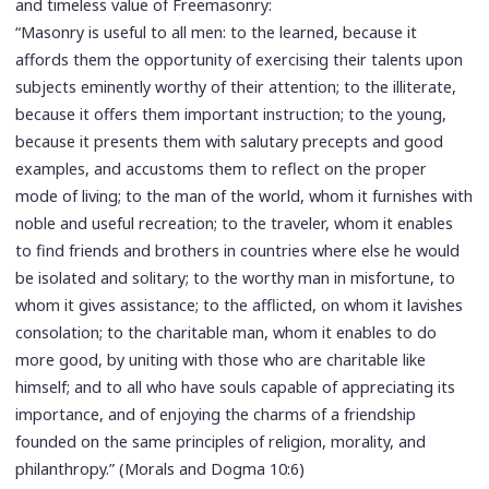
and timeless value of Freemasonry:
“Masonry is useful to all men: to the learned, because it
affords them the opportunity of exercising their talents upon
subjects eminently worthy of their attention; to the illiterate,
because it offers them important instruction; to the young,
because it presents them with salutary precepts and good
examples, and accustoms them to reflect on the proper
mode of living; to the man of the world, whom it furnishes with
noble and useful recreation; to the traveler, whom it enables
to find friends and brothers in countries where else he would
be isolated and solitary; to the worthy man in misfortune, to
whom it gives assistance; to the afflicted, on whom it lavishes
consolation; to the charitable man, whom it enables to do
more good, by uniting with those who are charitable like
himself; and to all who have souls capable of appreciating its
importance, and of enjoying the charms of a friendship
founded on the same principles of religion, morality, and
philanthropy.” (Morals and Dogma 10:6)