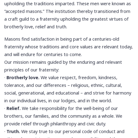
upholding the traditions imparted. These men were known as
“accepted masons.” The institution thereby transitioned from
a craft guild to a fraternity upholding the greatest virtues of
brotherly love, relief and truth.
Masons find satisfaction in being part of a centuries-old
fraternity whose traditions and core values are relevant today,
and will endure for centuries to come.
Our mission remains guided by the enduring and relevant
principles of our fraternity:
·
Brotherly love.
We value respect, freedom, kindness,
tolerance, and our differences – religious, ethnic, cultural,
social, generational, and educational – and strive for harmony
in our individual lives, in our lodges, and in the world.
·
Relief.
We take responsibility for the well-being of our
brothers, our families, and the community as a whole. We
provide relief through philanthropy and civic duty.
·
Truth.
We stay true to our personal code of conduct and