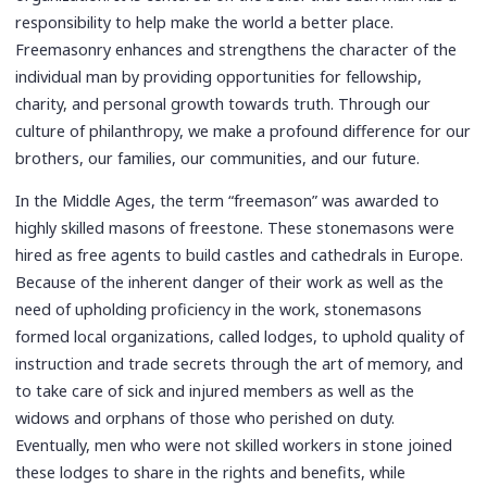
responsibility to help make the world a better place.
Freemasonry enhances and strengthens the character of the
individual man by providing opportunities for fellowship,
charity, and personal growth towards truth. Through our
culture of philanthropy, we make a profound difference for our
brothers, our families, our communities, and our future.
In the Middle Ages, the term “freemason” was awarded to
highly skilled masons of freestone. These stonemasons were
hired as free agents to build castles and cathedrals in Europe.
Because of the inherent danger of their work as well as the
need of upholding proficiency in the work, stonemasons
formed local organizations, called lodges, to uphold quality of
instruction and trade secrets through the art of memory, and
to take care of sick and injured members as well as the
widows and orphans of those who perished on duty.
Eventually, men who were not skilled workers in stone joined
these lodges to share in the rights and benefits, while